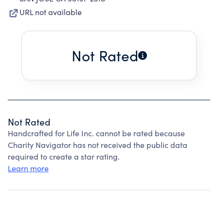
URL not available
Not Rated
Not Rated
Handcrafted for Life Inc. cannot be rated because
Charity Navigator has not received the public data
required to create a star rating.
Learn more