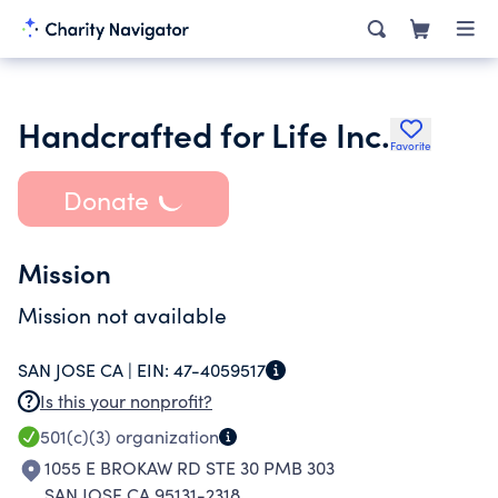
Handcrafted for Life Inc.
Favorite
Donate
Mission
Mission not available
SAN JOSE CA |
EIN:
47-4059517
Is this your nonprofit?
501(c)(3)
organization
1055 E BROKAW RD STE 30 PMB 303
SAN JOSE CA 95131-2318