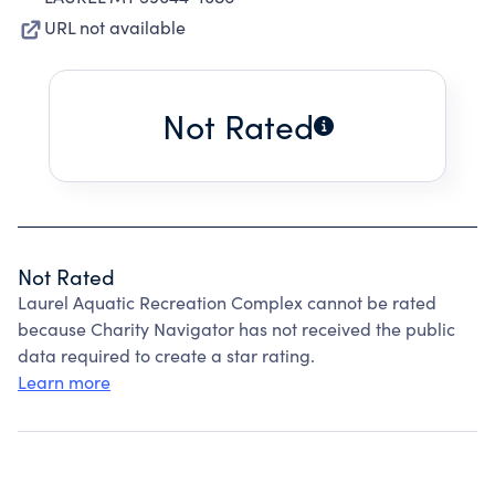
URL not available
Not Rated
Not Rated
Laurel Aquatic Recreation Complex cannot be rated
because Charity Navigator has not received the public
data required to create a star rating.
Learn more