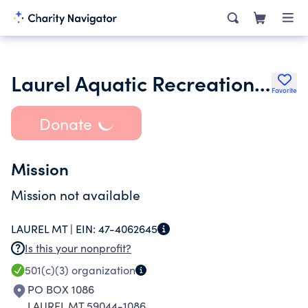
Laurel Aquatic Recreation Complex
Favorite
Donate
Mission
Mission not available
LAUREL MT |
EIN:
47-4062645
Is this your nonprofit?
501(c)(3)
organization
PO BOX 1086
LAUREL MT 59044-1086