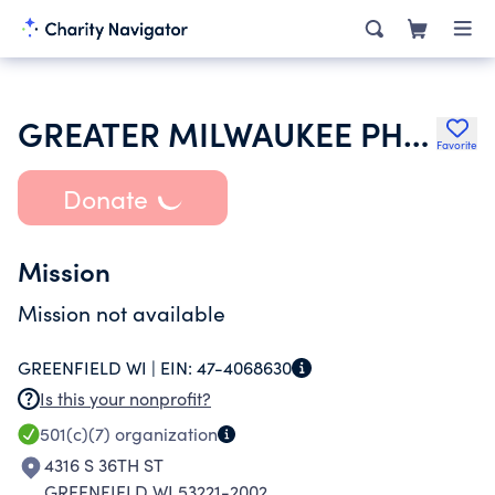
GREATER MILWAUKEE PHARMACY ASSOCIATION
Favorite
Donate
Mission
Mission not available
GREENFIELD WI |
EIN:
47-4068630
Is this your nonprofit?
501(c)(7)
organization
4316 S 36TH ST
GREENFIELD WI 53221-2002