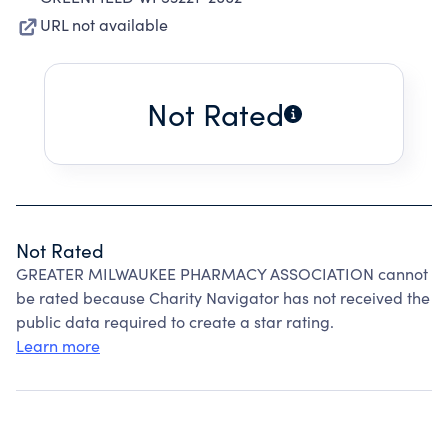
URL not available
Not Rated
Not Rated
GREATER MILWAUKEE PHARMACY ASSOCIATION cannot
be rated because Charity Navigator has not received the
public data required to create a star rating.
Learn more