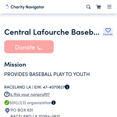
Central Lafourche Baseball Association
Favorite
Donate
Mission
PROVIDES BASEBALL PLAY TO YOUTH
RACELAND LA |
EIN:
47-4070627
Is this your nonprofit?
501(c)(3)
organization
PO BOX 631
RACELAND LA 70394-0631