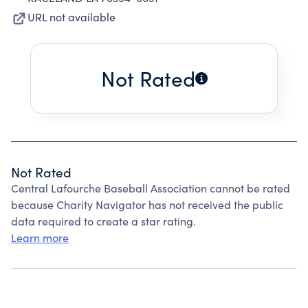
URL not available
Not Rated
Not Rated
Central Lafourche Baseball Association cannot be rated
because Charity Navigator has not received the public
data required to create a star rating.
Learn more