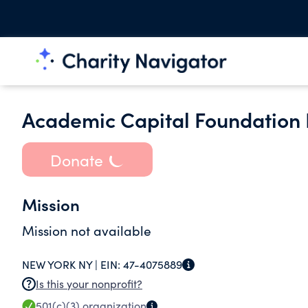
Academic Capital Foundation 
Donate
Mission
Mission not available
NEW YORK NY |
EIN:
47-4075889
Is this your nonprofit?
501(c)(3)
organization