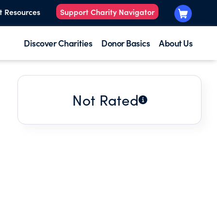
t Resources
Support Charity Navigator
Discover Charities
Donor Basics
About Us
Not Rated