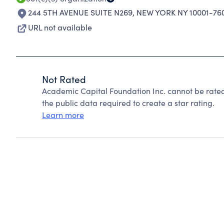
244 5TH AVENUE SUITE N269
,
NEW YORK NY 10001-76
URL not available
Not Rated
Academic Capital Foundation Inc. cannot be rate
the public data required to create a star rating.
Learn more