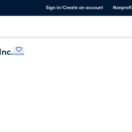
Sign in/Create an account
Nonprofi
Inc.
Favorite