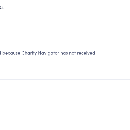
04
d because Charity Navigator has not received