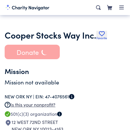
Cooper Stocks Way Inc.
Favorite
Donate
Mission
Mission not available
NEW ORK NY |
EIN:
47-4076561
Is this your nonprofit?
501(c)(3)
organization
12 WEST 72ND STREET
NEW ORK NY 10023-4163