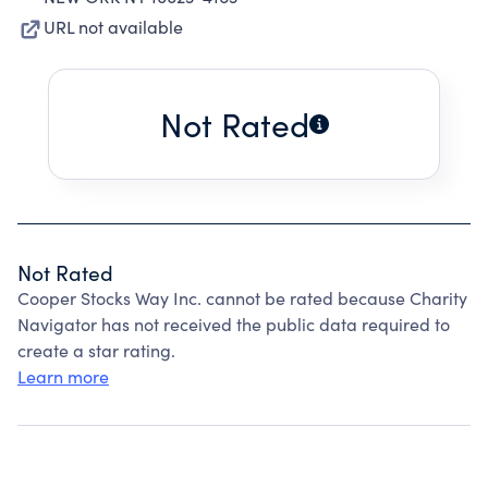
URL not available
Not Rated
Not Rated
Cooper Stocks Way Inc. cannot be rated because Charity
Navigator has not received the public data required to
create a star rating.
Learn more