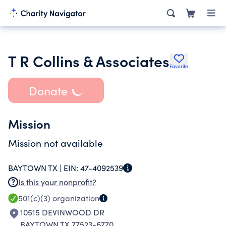
T R Collins & Associates
Favorite
Donate
Mission
Mission not available
BAYTOWN TX |
EIN:
47-4092539
Is this your nonprofit?
501(c)(3)
organization
10515 DEVINWOOD DR
BAYTOWN TX 77523-6770