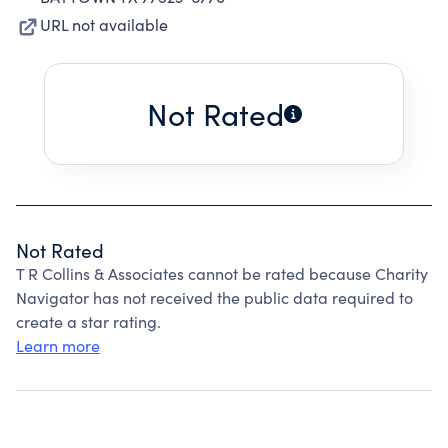
URL not available
Not Rated
Not Rated
T R Collins & Associates cannot be rated because Charity
Navigator has not received the public data required to
create a star rating.
Learn more