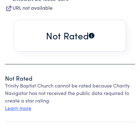
URL not available
Not Rated
Not Rated
Trinity Baptist Church cannot be rated because Charity
Navigator has not received the public data required to
create a star rating.
Learn more