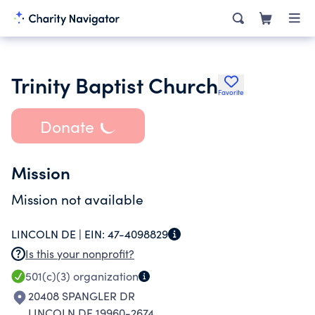
Trinity Baptist Church
Favorite
Donate
Mission
Mission not available
LINCOLN DE |
EIN:
47-4098829
Is this your nonprofit?
501(c)(3)
organization
20408 SPANGLER DR
LINCOLN DE 19960-2674