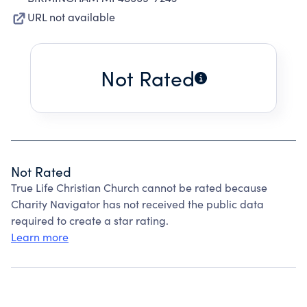
URL not available
Not Rated
Not Rated
True Life Christian Church cannot be rated because
Charity Navigator has not received the public data
required to create a star rating.
Learn more