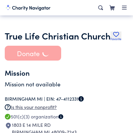
True Life Christian Church
Favorite
Donate
Mission
Mission not available
BIRMINGHAM MI |
EIN:
47-4112331
Is this your nonprofit?
501(c)(3)
organization
1803 E 14 MILE RD
BIRMINGHAM MI 48009-7243