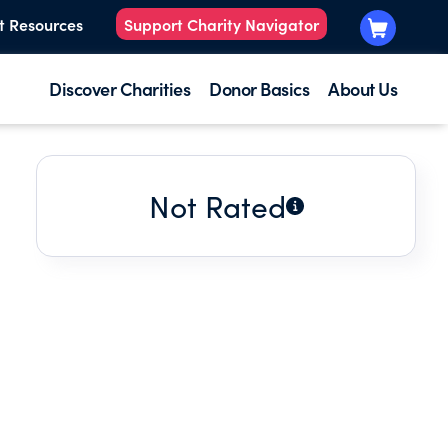
t Resources
Support Charity Navigator
Discover Charities
Donor Basics
About Us
Not Rated