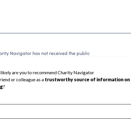
rity Navigator has not received the public