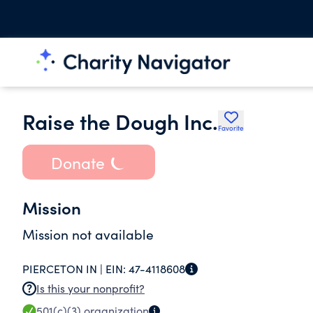
Raise the Dough Inc.
Favorite
Donate
Mission
Mission not available
PIERCETON IN |
EIN:
47-4118608
Is this your nonprofit?
501(c)(3)
organization