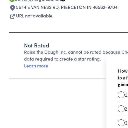
5644 E VAN NESS RD
,
PIERCETON IN 46562-9704
URL not available
Not Rated
Raise the Dough Inc. cannot be rated because Cha
data required to create a star rating.
Learn more