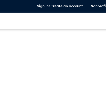
Sign in/Create an account
Nonprofi