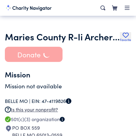
Maries County R-Ii Archery Club Incorporated
Favorite
Donate
Mission
Mission not available
BELLE MO |
EIN:
47-4119826
Is this your nonprofit?
501(c)(3)
organization
PO BOX 559
BELLE MO 65013-0559