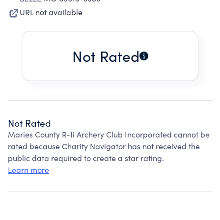
URL not available
Not Rated
Not Rated
Maries County R-Ii Archery Club Incorporated cannot be
rated because Charity Navigator has not received the
public data required to create a star rating.
Learn more