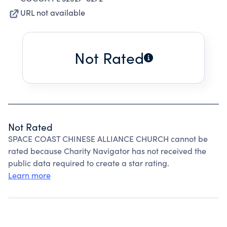
URL not available
Not Rated
Not Rated
SPACE COAST CHINESE ALLIANCE CHURCH cannot be
rated because Charity Navigator has not received the
public data required to create a star rating.
Learn more