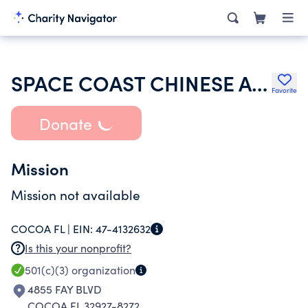
SPACE COAST CHINESE ALLIANCE CHURCH
Favorite
Donate
Mission
Mission not available
COCOA FL |
EIN:
47-4132632
Is this your nonprofit?
501(c)(3)
organization
4855 FAY BLVD
COCOA FL 32927-8272