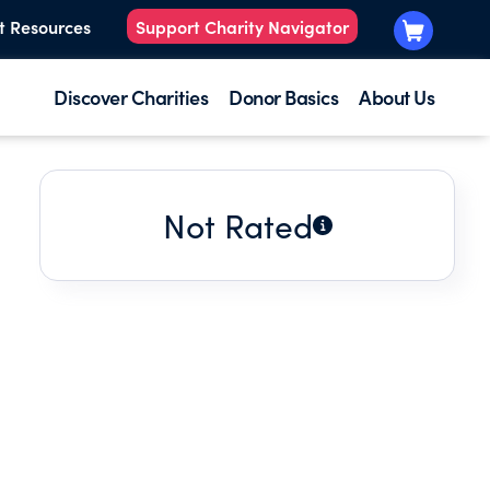
t Resources
Support Charity Navigator
Discover Charities
Donor Basics
About Us
Not Rated