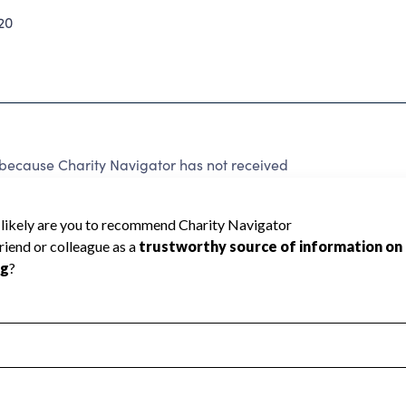
20
because Charity Navigator has not received