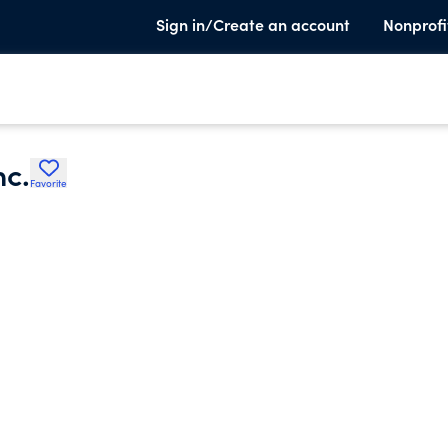
Sign in/Create an account
Nonprofi
nc.
Favorite