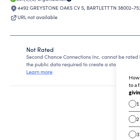
4492 GREYSTONE OAKS CV S
,
BARTLETT TN 38002-75
URL not available
Not Rated
Second Chance Connections Inc. cannot be rated 
the public data required to create a star rating.
Learn more