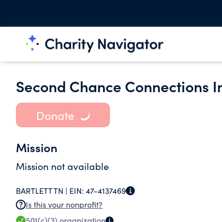
Second Chance Connections I
Donate
Mission
Mission not available
BARTLETT TN |
EIN:
47-4137469
Is this your nonprofit?
501(c)(3)
organization