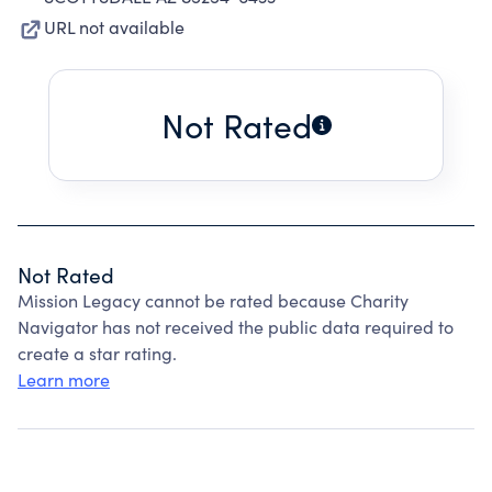
URL not available
Not Rated
Not Rated
Mission Legacy cannot be rated because Charity
Navigator has not received the public data required to
create a star rating.
Learn more