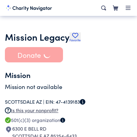
Mission Legacy
Favorite
Donate
Mission
Mission not available
SCOTTSDALE AZ |
EIN:
47-4139183
Is this your nonprofit?
501(c)(3)
organization
6300 E BELL RD
SCOTTSDALE AZ 85254-6433