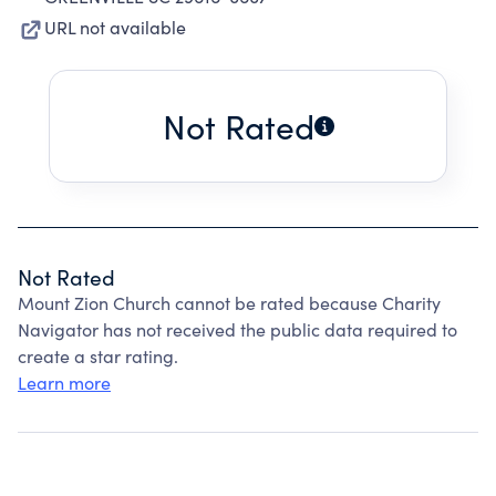
URL not available
Not Rated
Not Rated
Mount Zion Church cannot be rated because Charity
Navigator has not received the public data required to
create a star rating.
Learn more