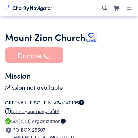
Mount Zion Church
Favorite
Donate
Mission
Mission not available
GREENVILLE SC |
EIN:
47-4140105
Is this your nonprofit?
501(c)(3)
organization
PO BOX 25607
GREENVILLE SC 29616-0607