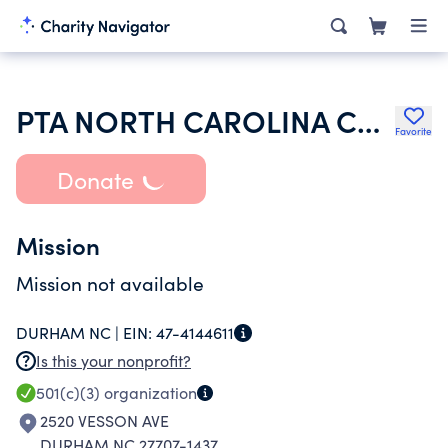
PTA NORTH CAROLINA CONGRESS OF PARENTS AND TEACHERS INC
Favorite
Donate
Mission
Mission not available
DURHAM NC |
EIN:
47-4144611
Is this your nonprofit?
501(c)(3)
organization
2520 VESSON AVE
DURHAM NC 27707-1437