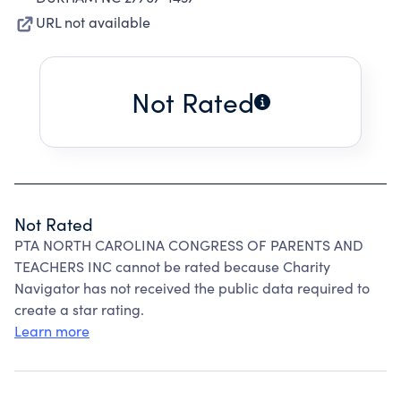
URL not available
Not Rated
Not Rated
PTA NORTH CAROLINA CONGRESS OF PARENTS AND
TEACHERS INC cannot be rated because Charity
Navigator has not received the public data required to
create a star rating.
Learn more