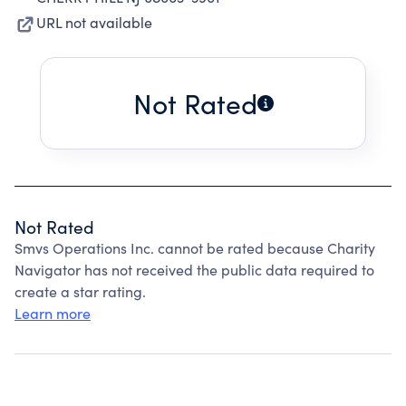
URL not available
Not Rated
Not Rated
Smvs Operations Inc. cannot be rated because Charity
Navigator has not received the public data required to
create a star rating.
Learn more