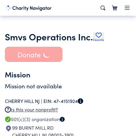
Smvs Operations Inc.
Favorite
Donate
Mission
Mission not available
CHERRY HILL NJ |
EIN:
47-4151924
Is this your nonprofit?
501(c)(3)
organization
99 BURNT MILL RD
CHERRY HILL NJ 08003-3901