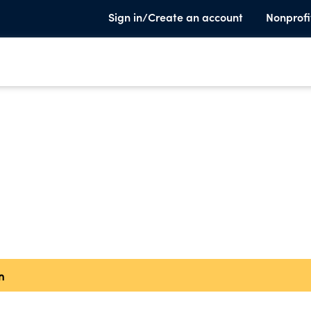
Sign in/Create an account
Nonprofi
n