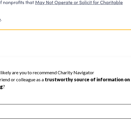
f nonprofits that
May Not Operate or Solicit for Charitable
e
.
6
 Navigator has not received the public data