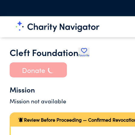
Cleft Foundation
Favorite
Donate
Mission
Mission not available
Review Before Proceeding — Confirmed Revocatio