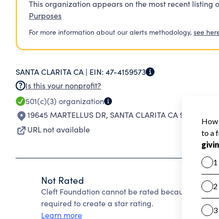
This organization appears on the most recent listing o
Purposes
For more information about our alerts methodology,
see her
SANTA CLARITA CA |
EIN:
47-4159573
Is this your nonprofit?
501(c)(3)
organization
19645 MARTELLUS DR
,
SANTA CLARITA CA 91350-398
URL not available
Not Rated
Cleft Foundation cannot be rated because Charity
required to create a star rating.
Learn more