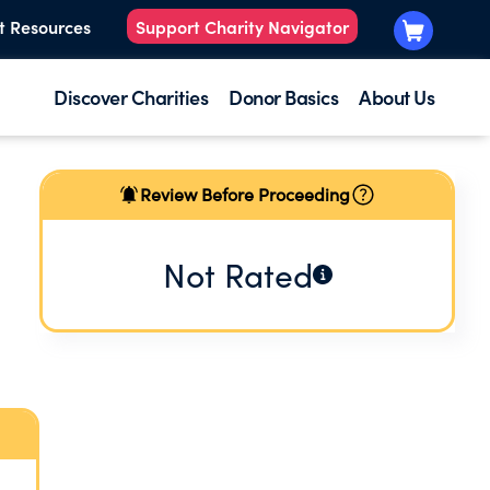
t Resources
Support Charity Navigator
Discover Charities
Donor Basics
About Us
Review Before Proceeding
Not Rated