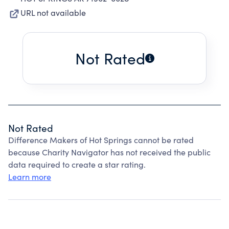
URL not available
Not Rated
Not Rated
Difference Makers of Hot Springs cannot be rated
because Charity Navigator has not received the public
data required to create a star rating.
Learn more