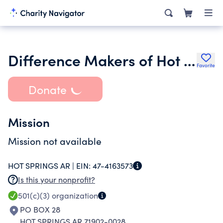
Difference Makers of Hot Springs
Favorite
Donate
Mission
Mission not available
HOT SPRINGS AR |
EIN:
47-4163573
Is this your nonprofit?
501(c)(3)
organization
PO BOX 28
HOT SPRINGS AR 71902-0028