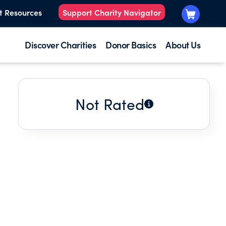
t Resources
Support Charity Navigator
Discover Charities
Donor Basics
About Us
Not Rated