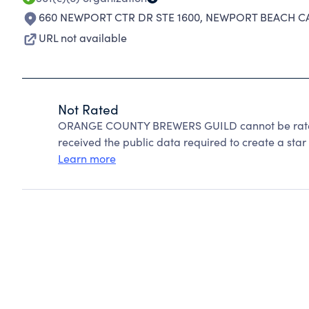
660 NEWPORT CTR DR STE 1600
,
NEWPORT BEACH CA
URL not available
Not Rated
ORANGE COUNTY BREWERS GUILD cannot be rated
received the public data required to create a star 
Learn more