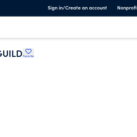
Sign in/Create an account
Nonprofi
GUILD
Favorite