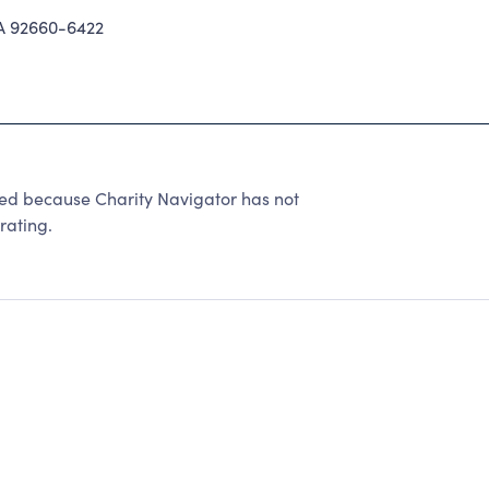
 92660-6422
 because Charity Navigator has not
rating.