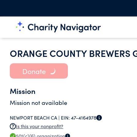
ORANGE COUNTY BREWERS 
Donate
Mission
Mission not available
NEWPORT BEACH CA |
EIN:
47-4164978
Is this your nonprofit?
501(c)(6)
organization