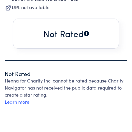
URL not available
Not Rated
Not Rated
Henna for Charity Inc. cannot be rated because Charity
Navigator has not received the public data required to
create a star rating.
Learn more