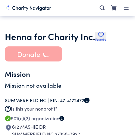
Henna for Charity Inc.
Favorite
Donate
Mission
Mission not available
SUMMERFIELD NC |
EIN:
47-4172472
Is this your nonprofit?
501(c)(3)
organization
612 MASHIE DR
SUMMERFIELD NC 27358-7922