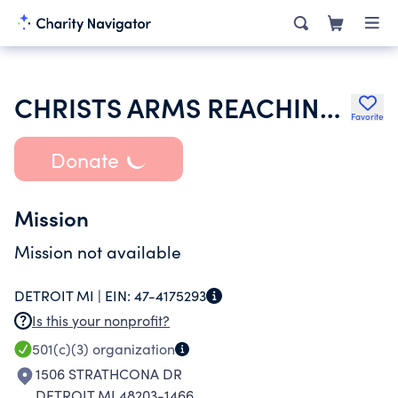
CHRISTS ARMS REACHING EVERYWHERE MINISTRIES
Favorite
Donate
Mission
Mission not available
DETROIT MI |
EIN:
47-4175293
Is this your nonprofit?
501(c)(3)
organization
1506 STRATHCONA DR
DETROIT MI 48203-1466