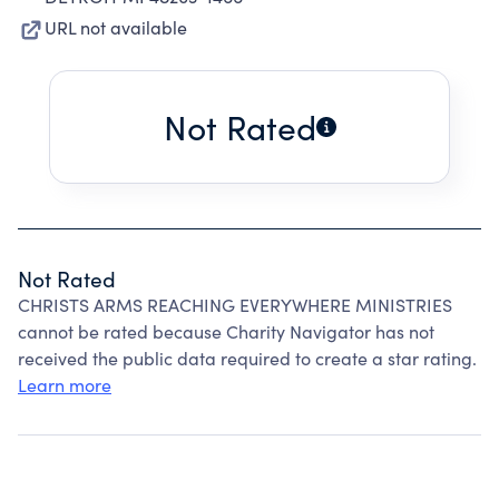
URL not available
Not Rated
Not Rated
CHRISTS ARMS REACHING EVERYWHERE MINISTRIES
cannot be rated because Charity Navigator has not
received the public data required to create a star rating.
Learn more