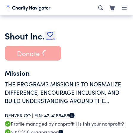
Shout Inc.
Favorite
Donate
Mission
THE PROGRAMS MISSION IS TO NORMALIZE
DIFFERENCE, ENCOURAGE INCLUSION, AND
BUILD UNDERSTANDING AROUND THE
CHALLENGES EXPERIENCED BY STUDENTS
DENVER CO |
EIN:
47-4186488
WITH DIFFERENT ABILITIES WHILE DEVELOPING
Profile managed by nonprofit |
Is this your nonprofit?
STUDENT LEADERS WITHIN THE COMMUNITY.
501(c)(3)
organization