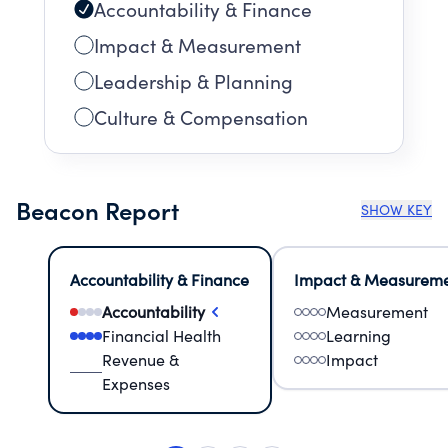
Accountability & Finance
Impact & Measurement
Leadership & Planning
Culture & Compensation
Beacon Report
SHOW KEY
Accountability & Finance
Impact & Measurem
Accountability
Measurement
Financial Health
Learning
Revenue &
Impact
Expenses