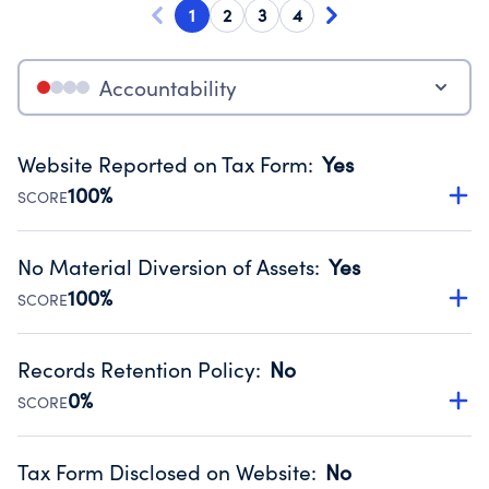
1
2
3
4
Accountability
Website Reported on Tax Form
:
Yes
100%
SCORE
Disclosing the charity’s website promotes transparency
and provides access to the public.
No Material Diversion of Assets
:
Yes
Source:
Public data from IRS Form 990. Fiscal Year 2025.
100%
SCORE
Organizations report 'Yes' to confirm that no material
diversion of assets, the unauthorized redirection of funds,
Records Retention Policy
:
No
occurred during their fiscal year.
0%
SCORE
Source:
Public data from IRS Form 990. Fiscal Year 2025.
Has a policy establishing guidelines for the handling,
backing up, archiving and destruction of documents.
Tax Form Disclosed on Website
:
No