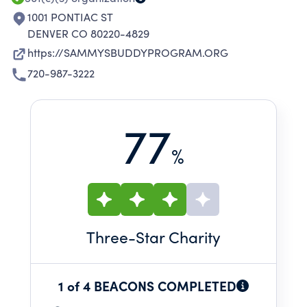
1001 PONTIAC ST
DENVER CO 80220-4829
https://SAMMYSBUDDYPROGRAM.ORG
720-987-3222
77
%
Three
-Star Charity
1 of 4 BEACONS COMPLETED