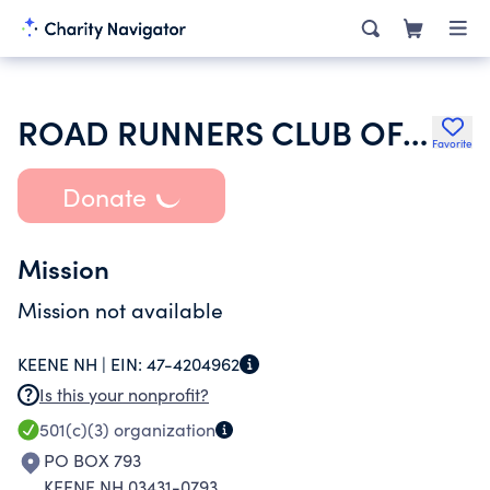
ROAD RUNNERS CLUB OF AMERICA
Favorite
Donate
Mission
Mission not available
KEENE NH |
EIN:
47-4204962
Is this your nonprofit?
501(c)(3)
organization
PO BOX 793
KEENE NH 03431-0793