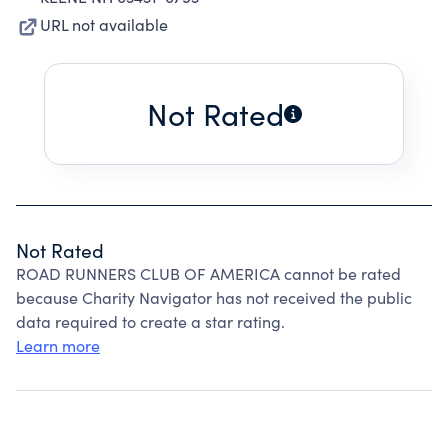
URL not available
Not Rated
Not Rated
ROAD RUNNERS CLUB OF AMERICA cannot be rated
because Charity Navigator has not received the public
data required to create a star rating.
Learn more