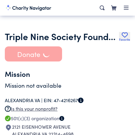
Triple Nine Society Foundation
Favorite
Donate
Mission
Mission not available
ALEXANDRIA VA |
EIN:
47-4216267
Is this your nonprofit?
501(c)(3)
organization
2121 EISENHOWER AVENUE
ALEXANDRIA VA 22314-4698