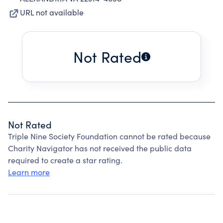
URL not available
Not Rated
Not Rated
Triple Nine Society Foundation cannot be rated because
Charity Navigator has not received the public data
required to create a star rating.
Learn more