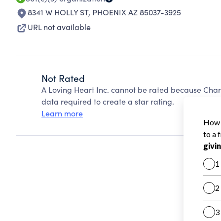
8341 W HOLLY ST
,
PHOENIX AZ 85037-3925
URL not available
Not Rated
A Loving Heart Inc. cannot be rated because Chari
data required to create a star rating.
Learn more