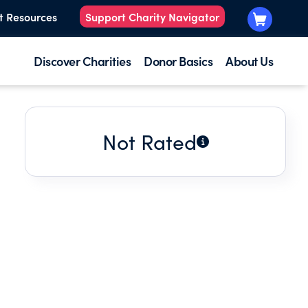
t Resources
Support Charity Navigator
Discover Charities
Donor Basics
About Us
Not Rated