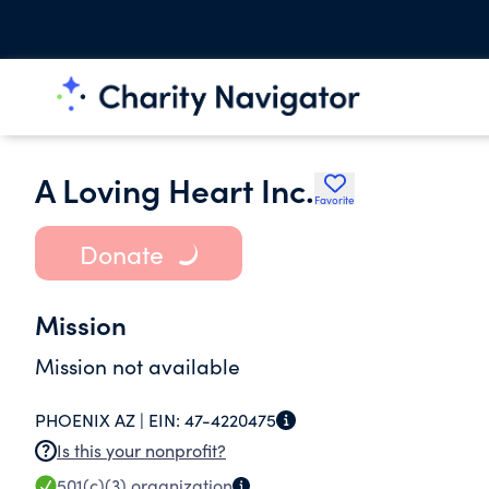
A Loving Heart Inc.
Favorite
Donate
Mission
Mission not available
PHOENIX AZ |
EIN:
47-4220475
Is this your nonprofit?
501(c)(3)
organization