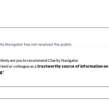
ty Navigator has not received the public