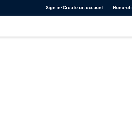
Sign in/Create an account
Nonprofi