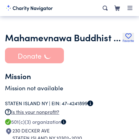
Mahamevnawa Buddhist Meditation Center of New York Inc.
Favorite
Donate
Mission
Mission not available
STATEN ISLAND NY |
EIN:
47-4241899
Is this your nonprofit?
501(c)(3)
organization
230 DECKER AVE
STATEN ISLAND NY 10302-2020