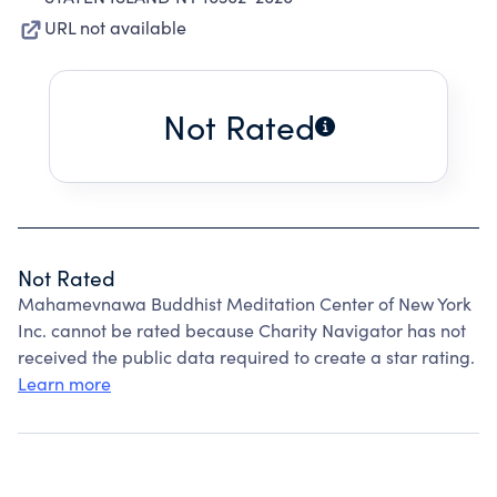
URL not available
Not Rated
Not Rated
Mahamevnawa Buddhist Meditation Center of New York
Inc. cannot be rated because Charity Navigator has not
received the public data required to create a star rating.
Learn more