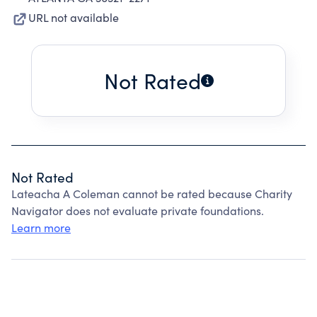
URL not available
Not Rated
Not Rated
Lateacha A Coleman cannot be rated because Charity
Navigator does not evaluate private foundations.
Learn more