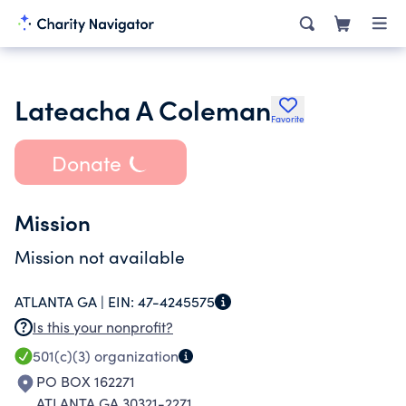
Lateacha A Coleman
Favorite
Donate
Mission
Mission not available
ATLANTA GA |
EIN:
47-4245575
Is this your nonprofit?
501(c)(3)
organization
PO BOX 162271
ATLANTA GA 30321-2271