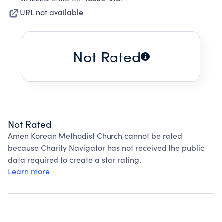
URL not available
Not Rated
Not Rated
Amen Korean Methodist Church cannot be rated
because Charity Navigator has not received the public
data required to create a star rating.
Learn more