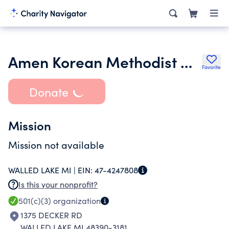
Amen Korean Methodist Church
Favorite
Donate
Mission
Mission not available
WALLED LAKE MI |
EIN:
47-4247808
Is this your nonprofit?
501(c)(3)
organization
1375 DECKER RD
WALLED LAKE MI 48390-3181