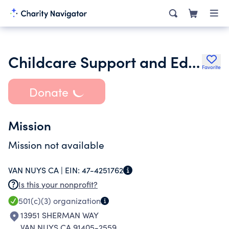
Childcare Support and Education Organization
Favorite
Donate
Mission
Mission not available
VAN NUYS CA |
EIN:
47-4251762
Is this your nonprofit?
501(c)(3)
organization
13951 SHERMAN WAY
VAN NUYS CA 91405-2559