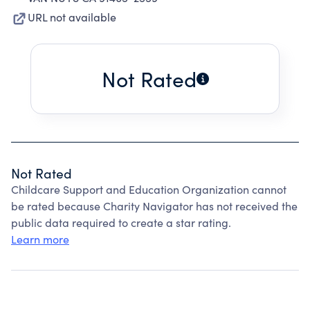
URL not available
Not Rated
Not Rated
Childcare Support and Education Organization cannot
be rated because Charity Navigator has not received the
public data required to create a star rating.
Learn more