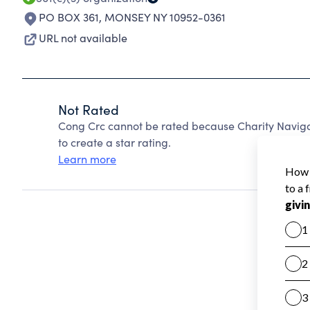
PO BOX 361
,
MONSEY NY 10952-0361
URL not available
Not Rated
Cong Crc cannot be rated because Charity Navigat
to create a star rating.
Learn more