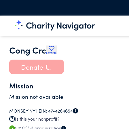
Cong Crc
Favorite
Donate
Mission
Mission not available
MONSEY NY |
EIN:
47-4264654
Is this your nonprofit?
501(c)(3)
organization