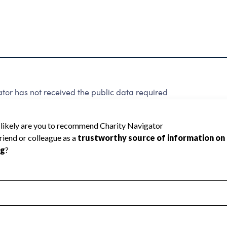
or has not received the public data required