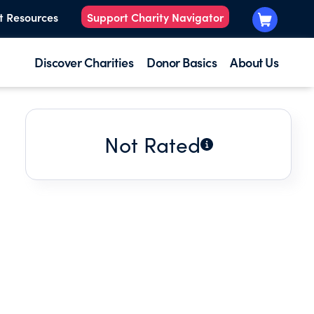
t Resources
Support Charity Navigator
Discover Charities
Donor Basics
About Us
Not Rated