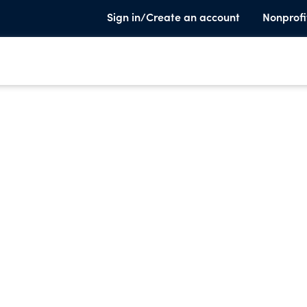
Sign in/Create an account
Nonprofi