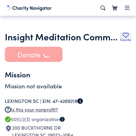
Insight Meditation Community of Columbia
Favorite
Donate
Mission
Mission not available
LEXINGTON SC |
EIN:
47-4269218
Is this your nonprofit?
501(c)(3)
organization
200 BUCKTHORNE DR
LEXINGTON SC 29072-2064