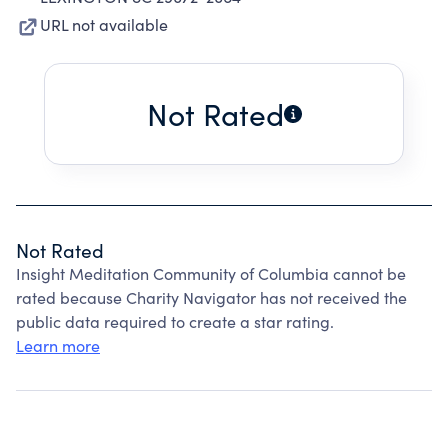
URL not available
Not Rated
Not Rated
Insight Meditation Community of Columbia cannot be
rated because Charity Navigator has not received the
public data required to create a star rating.
Learn more