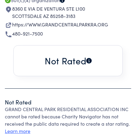
501(c)(4)
organization
8360 E VIA DE VENTURA STE L100
SCOTTSDALE AZ 85258-3183
https://WWW.GRANDCENTRALPARKRA.ORG
480-921-7500
Not Rated
Not Rated
GRAND CENTRAL PARK RESIDENTIAL ASSOCIATION INC
cannot be rated because Charity Navigator has not
received the public data required to create a star rating.
Learn more