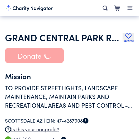
GRAND CENTRAL PARK RESIDENTIAL ASSOCIATION INC
Favorite
Donate
Mission
TO PROVIDE STREETLIGHTS, LANDSCAPE
MAINTENANCE, MAINTAIN PARKS AND
RECREATIONAL AREAS AND PEST CONTROL -
ALL FOR THE BENEFIT OF THE COMMUNITY.
SCOTTSDALE AZ |
EIN:
47-4287908
Is this your nonprofit?