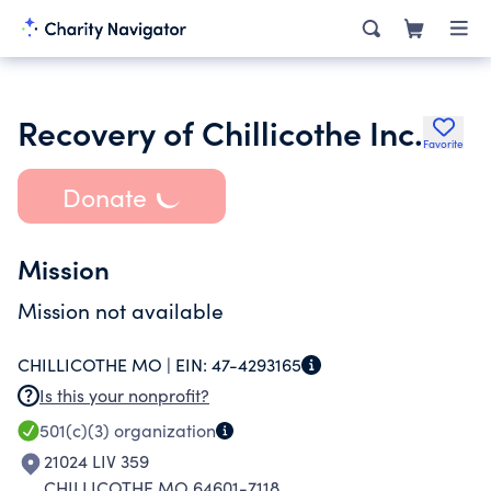
Recovery of Chillicothe Inc.
Favorite
Donate
Mission
Mission not available
CHILLICOTHE MO |
EIN:
47-4293165
Is this your nonprofit?
501(c)(3)
organization
21024 LIV 359
CHILLICOTHE MO 64601-7118