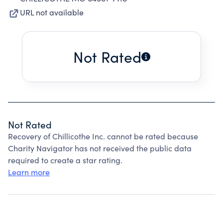
URL not available
Not Rated
Not Rated
Recovery of Chillicothe Inc. cannot be rated because
Charity Navigator has not received the public data
required to create a star rating.
Learn more