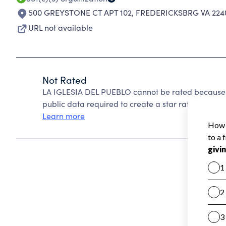
500 GREYSTONE CT APT 102
,
FREDERICKSBRG VA 224
URL not available
Not Rated
LA IGLESIA DEL PUEBLO cannot be rated because C
public data required to create a star rating.
Learn more