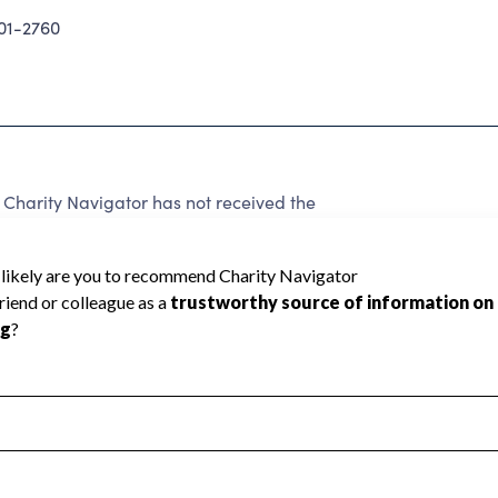
01-2760
harity Navigator has not received the