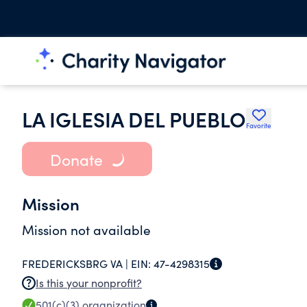
LA IGLESIA DEL PUEBLO
Favorite
Donate
Mission
Mission not available
FREDERICKSBRG VA |
EIN:
47-4298315
Is this your nonprofit?
501(c)(3)
organization