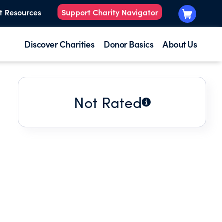
t Resources
Support Charity Navigator
Discover Charities
Donor Basics
About Us
Not Rated