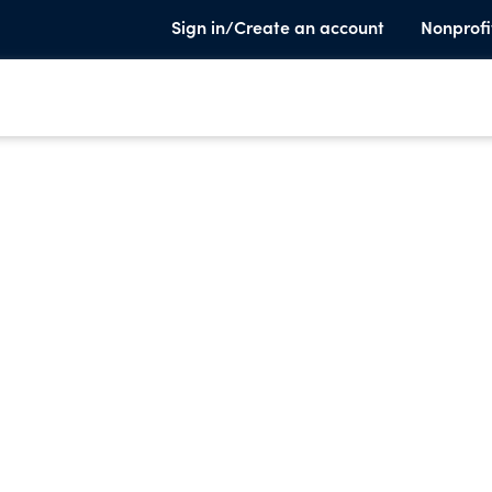
Sign in/Create an account
Nonprofi