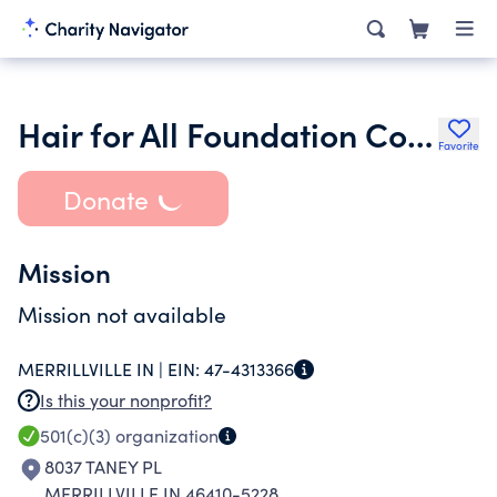
Hair for All Foundation Corp
Favorite
Donate
Mission
Mission not available
MERRILLVILLE IN |
EIN:
47-4313366
Is this your nonprofit?
501(c)(3)
organization
8037 TANEY PL
MERRILLVILLE IN 46410-5228