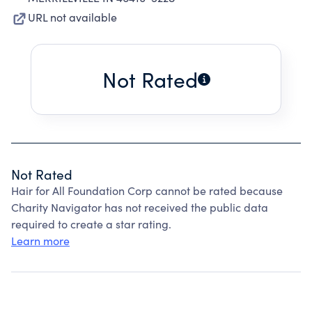
URL not available
Not Rated
Not Rated
Hair for All Foundation Corp cannot be rated because
Charity Navigator has not received the public data
required to create a star rating.
Learn more