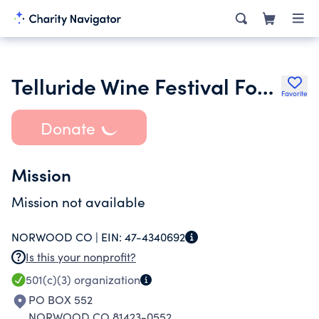
Telluride Wine Festival Foundation
Favorite
Donate
Mission
Mission not available
NORWOOD CO |
EIN:
47-4340692
Is this your nonprofit?
501(c)(3)
organization
PO BOX 552
NORWOOD CO 81423-0552