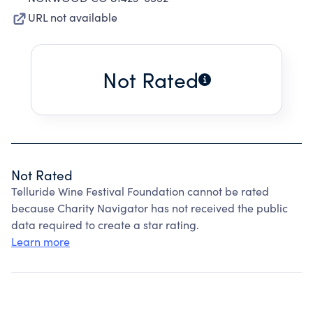
URL not available
Not Rated
Not Rated
Telluride Wine Festival Foundation cannot be rated
because Charity Navigator has not received the public
data required to create a star rating.
Learn more