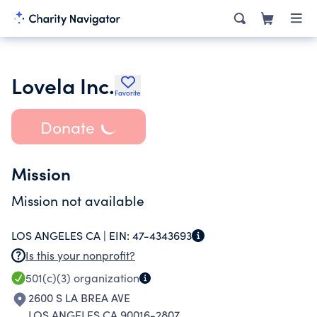
Lovela Inc.
Favorite
Donate
Mission
Mission not available
LOS ANGELES CA |
EIN:
47-4343693
Is this your nonprofit?
501(c)(3)
organization
2600 S LA BREA AVE
LOS ANGELES CA 90016-2807