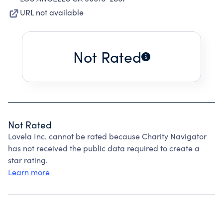
URL not available
Not Rated
Not Rated
Lovela Inc. cannot be rated because Charity Navigator
has not received the public data required to create a
star rating.
Learn more