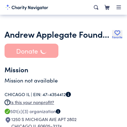
Andrew Applegate Foundation
Favorite
Donate
Mission
Mission not available
CHICAGO IL |
EIN:
47-4354412
Is this your nonprofit?
501(c)(3)
organization
1250 S MICHIGAN AVE APT 2802
CHICAGO IL 60605-3274