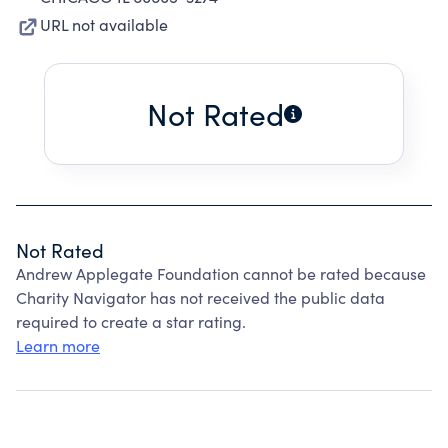
URL not available
Not Rated
Not Rated
Andrew Applegate Foundation cannot be rated because
Charity Navigator has not received the public data
required to create a star rating.
Learn more