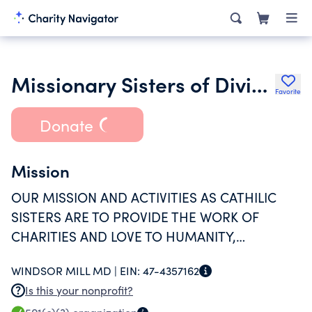
Missionary Sisters of Divine Providence
Favorite
Donate
Mission
OUR MISSION AND ACTIVITIES AS CATHILIC
SISTERS ARE TO PROVIDE THE WORK OF
CHARITIES AND LOVE TO HUMANITY,
CHRISTIANITY, RELIGIOUS, EDUCATIONAL, AND
WINDSOR MILL MD |
EIN:
47-4357162
SCIENTIFIC PURPOSES.
Is this your nonprofit?