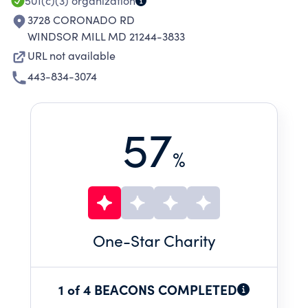
501(c)(3)
organization
3728 CORONADO RD
WINDSOR MILL MD 21244-3833
URL not available
443-834-3074
57
%
One
-Star Charity
1 of 4 BEACONS COMPLETED