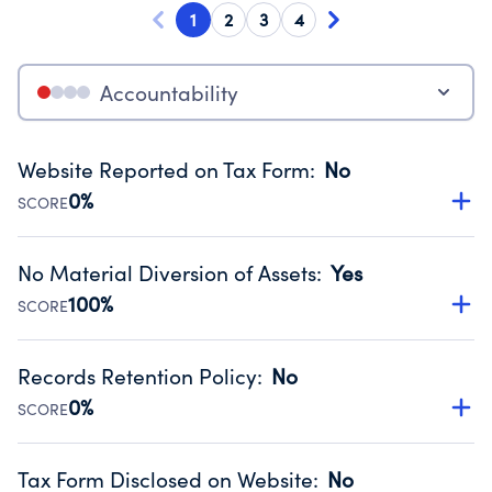
1
2
3
4
Accountability
Website Reported on Tax Form
:
No
0%
SCORE
Disclosing the charity’s website promotes transparency
and provides access to the public.
No Material Diversion of Assets
:
Yes
Source:
Public data from IRS Form 990. Fiscal Year 2025.
100%
SCORE
Organizations report 'Yes' to confirm that no material
diversion of assets, the unauthorized redirection of funds,
Records Retention Policy
:
No
occurred during their fiscal year.
0%
SCORE
Source:
Public data from IRS Form 990. Fiscal Year 2025.
Has a policy establishing guidelines for the handling,
backing up, archiving and destruction of documents.
Tax Form Disclosed on Website
:
No