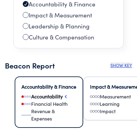
Accountability & Finance
Impact & Measurement
Leadership & Planning
Culture & Compensation
Beacon Report
SHOW KEY
Accountability & Finance
Impact & Measurem
Accountability
Measurement
Financial Health
Learning
Revenue &
Impact
Expenses