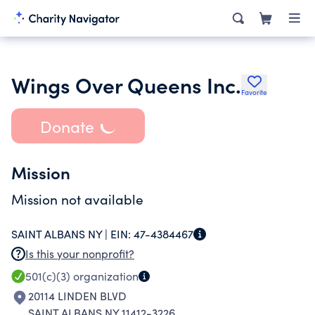
Wings Over Queens Inc.
Favorite
Donate
Mission
Mission not available
SAINT ALBANS NY |
EIN:
47-4384467
Is this your nonprofit?
501(c)(3)
organization
20114 LINDEN BLVD
SAINT ALBANS NY 11412-3226