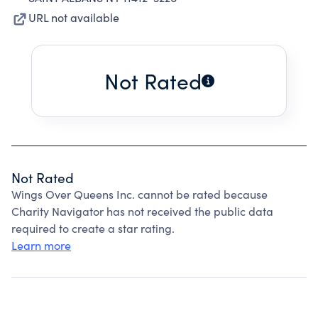
URL not available
Not Rated
Not Rated
Wings Over Queens Inc. cannot be rated because
Charity Navigator has not received the public data
required to create a star rating.
Learn more