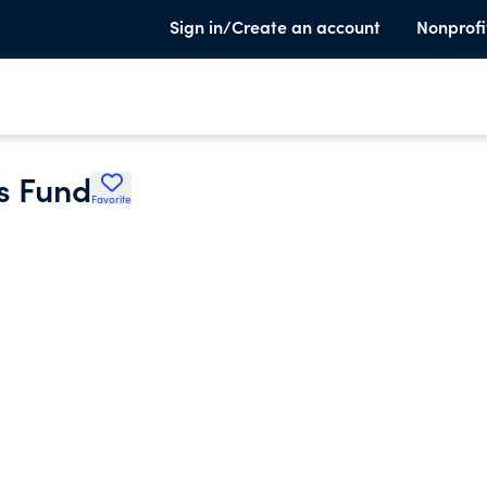
Sign in/Create an account
Nonprofi
es Fund
Favorite