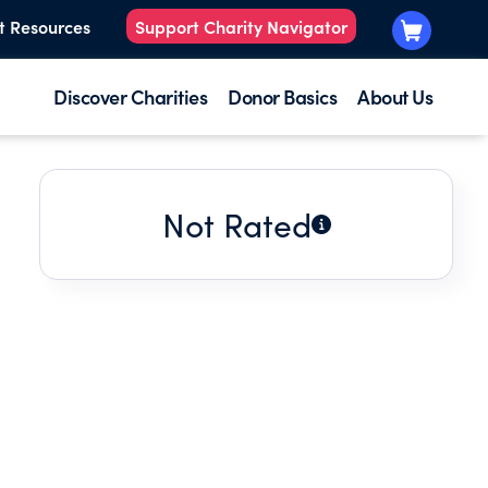
t Resources
Support Charity Navigator
Discover Charities
Donor Basics
About Us
Not Rated