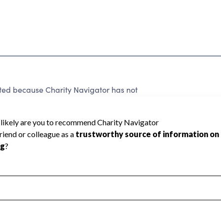
ated because Charity Navigator has not
rating.