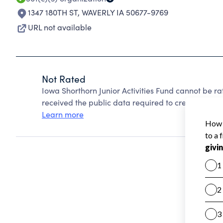
1347 180TH ST
,
WAVERLY IA 50677-9769
URL not available
Not Rated
Iowa Shorthorn Junior Activities Fund cannot be r
received the public data required to create a star 
Learn more