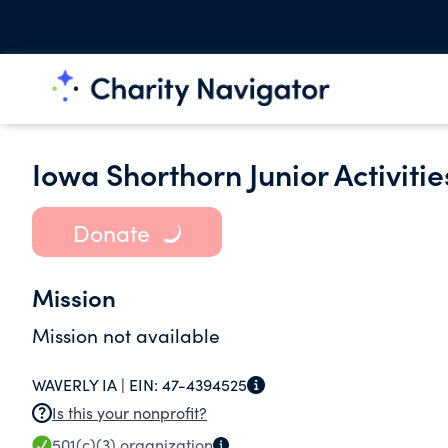
Iowa Shorthorn Junior Activiti
Donate
Mission
Mission not available
WAVERLY IA |
EIN:
47-4394525
Is this your nonprofit?
501(c)(3)
organization