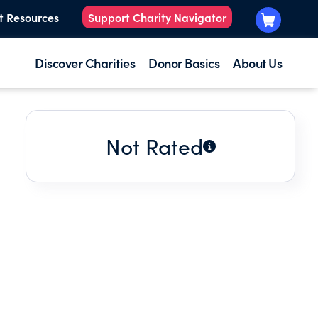
t Resources
Support Charity Navigator
Discover Charities
Donor Basics
About Us
Not Rated