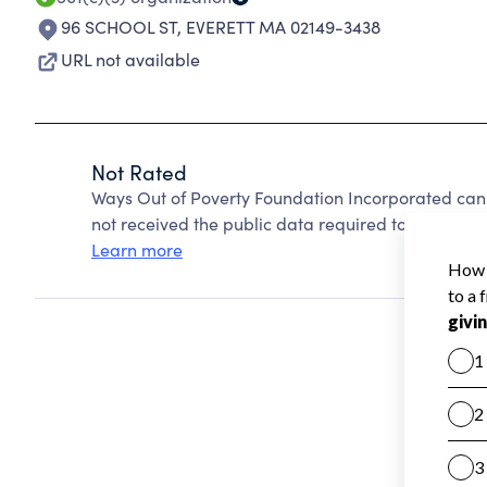
96 SCHOOL ST
,
EVERETT MA 02149-3438
URL not available
Not Rated
Ways Out of Poverty Foundation Incorporated can
not received the public data required to create a s
Learn more