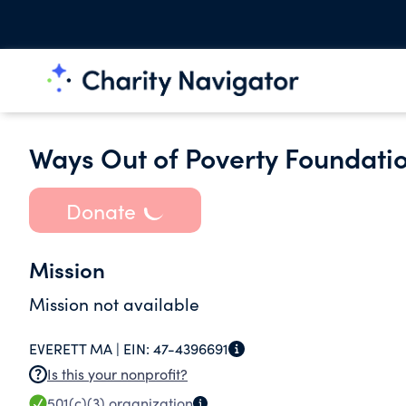
Ways Out of Poverty Foundati
Donate
Mission
Mission not available
EVERETT MA |
EIN:
47-4396691
Is this your nonprofit?
501(c)(3)
organization