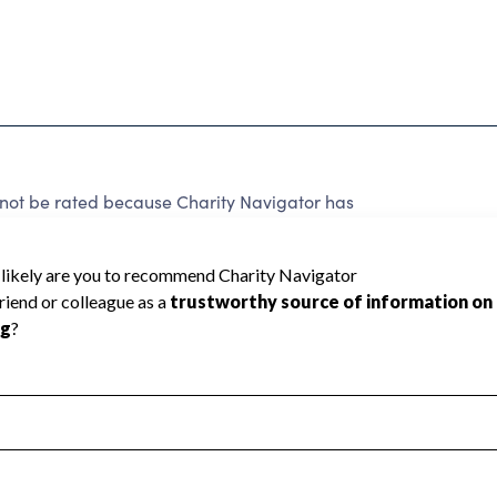
not be rated because Charity Navigator has
tar rating.