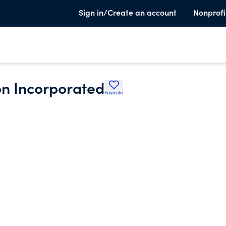
Sign in/Create an account
Nonprofi
on Incorporated
Favorite