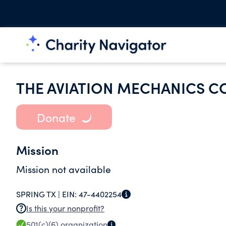
THE AVIATION MECHANICS CO
Donate
Mission
Mission not available
SPRING TX |
EIN:
47-4402254
Is this your nonprofit?
501(c)(6)
organization