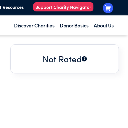
t Resources
Support Charity Navigator
Discover Charities
Donor Basics
About Us
Not Rated