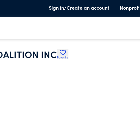
Sign in/Create an account
Nonprofi
ALITION INC
Favorite