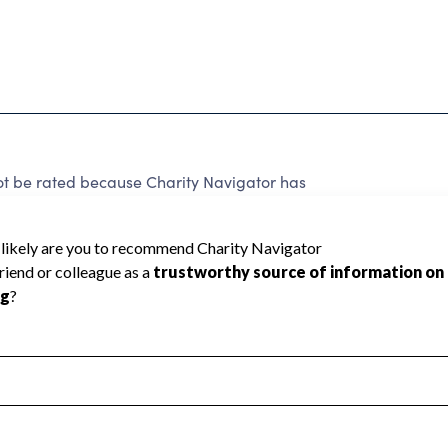
be rated because Charity Navigator has
tar rating.