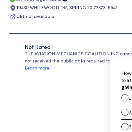
19430 WHITEWOOD DR
,
SPRING TX 77373-5541
URL not available
Not Rated
THE AVIATION MECHANICS COALITION INC cannot 
not received the public data required to create a s
Learn more