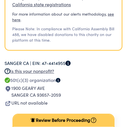
California state registrations
For more information about our alerts methodology,
see
here
.
Please Note: In compliance with California Assembly Bill
488, we have disabled donations to this charity on our
platform at this time.
SANGER CA |
EIN:
47-4414955
Is this your nonprofit?
501(c)(3)
organization
1900 GEARY AVE
SANGER CA 93657-2059
URL not available
Review Before Proceeding