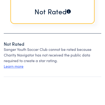
Not Rated
Not Rated
Sanger Youth Soccer Club cannot be rated because
Charity Navigator has not received the public data
required to create a star rating.
Learn more