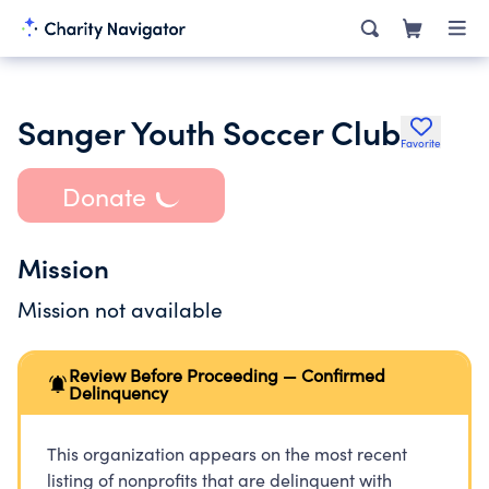
Sanger Youth Soccer Club
Favorite
Donate
Mission
Mission not available
Review Before Proceeding — Confirmed
Delinquency
This organization appears on the most recent
listing of nonprofits that are delinquent with