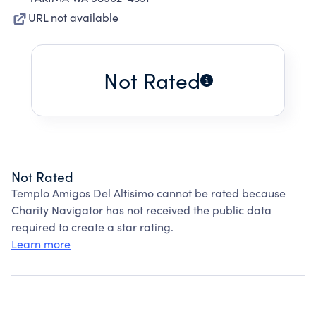
URL not available
Not Rated
Not Rated
Templo Amigos Del Altisimo cannot be rated because
Charity Navigator has not received the public data
required to create a star rating.
Learn more