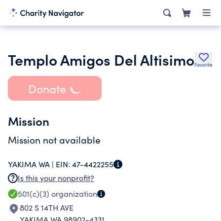
Templo Amigos Del Altisimo
Favorite
Donate
Mission
Mission not available
YAKIMA WA |
EIN:
47-4422255
Is this your nonprofit?
501(c)(3)
organization
802 S 14TH AVE
YAKIMA WA 98902-4331