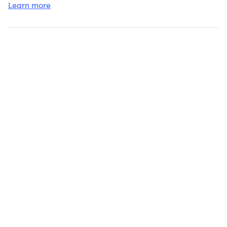
Learn more