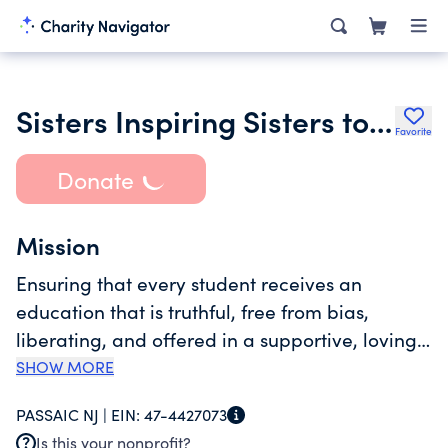
Sisters Inspiring Sisters to Establish Royalty Inc.
Favorite
Donate
Mission
Ensuring that every student receives an
education that is truthful, free from bias,
liberating, and offered in a supportive, loving
setting. Operations include: workshops,
SHOW MORE
coaching, online courses, events. Our
PASSAIC NJ |
EIN:
47-4427073
organization seeks to imagine new ways of
Is this your nonprofit?