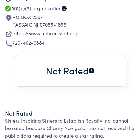
schooling that enable every person within a
501(c)(3)
organization
schools ecosystem to thrive in their full
PO BOX 2367
humanity. We aim to transform student
PASSAIC NJ 07055-1896
learning through training, coaching and
https://www.antiracisted.org
supporting school and district leaders in
720-402-0884
equity-centered, abolitionist SEL practices.
Through our partnerships and services with
districts, schools, organizations, and
Not Rated
corporations we develop sustainable solutions
that will positively impact student experiences
and outcomes.
Not Rated
Sisters Inspiring Sisters to Establish Royalty Inc. cannot
be rated because Charity Navigator has not received the
public data required to create a star rating.