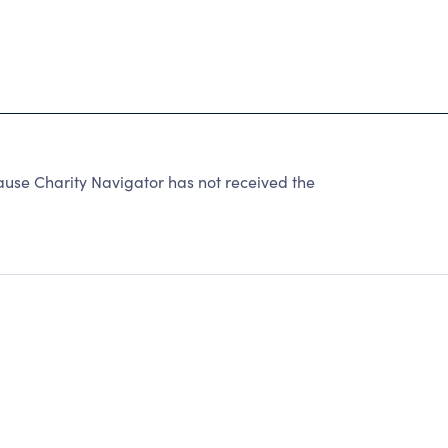
ause Charity Navigator has not received the