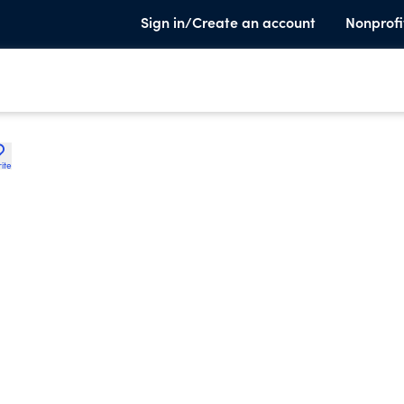
Sign in/Create an account
Nonprofi
ite