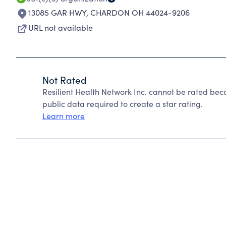
13085 GAR HWY
,
CHARDON OH 44024-9206
URL not available
Not Rated
Resilient Health Network Inc. cannot be rated bec
public data required to create a star rating.
Learn more