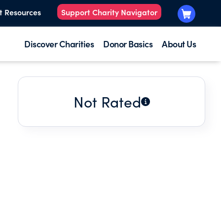
t Resources
Support Charity Navigator
Discover Charities
Donor Basics
About Us
Not Rated