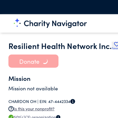
Resilient Health Network Inc.
Favor
Donate
Mission
Mission not available
CHARDON OH |
EIN:
47-4442334
Is this your nonprofit?
501(c)(3)
organization