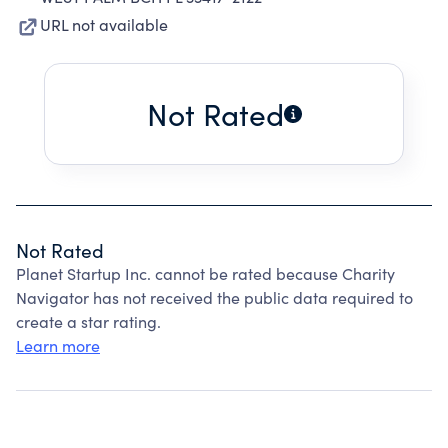
URL not available
Not Rated
Not Rated
Planet Startup Inc. cannot be rated because Charity
Navigator has not received the public data required to
create a star rating.
Learn more