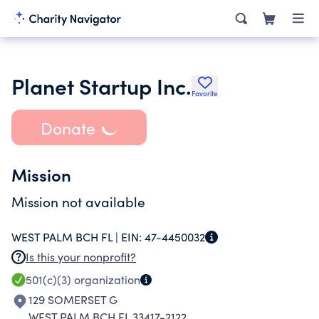
Planet Startup Inc.
Favorite
Donate
Mission
Mission not available
WEST PALM BCH FL |
EIN:
47-4450032
Is this your nonprofit?
501(c)(3)
organization
129 SOMERSET G
WEST PALM BCH FL 33417-2122