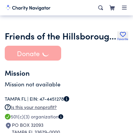
Friends of the Hillsborough Cty Comm on the Status of Women Inc.
Favorite
Donate
Mission
Mission not available
TAMPA FL |
EIN:
47-4451278
Is this your nonprofit?
501(c)(3)
organization
PO BOX 32093
TAMPA FL 33679-0000