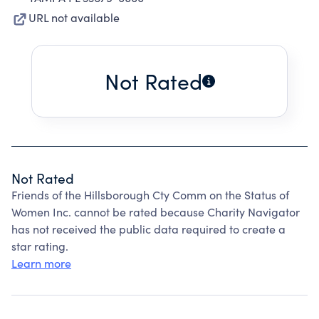
URL not available
Not Rated
Not Rated
Friends of the Hillsborough Cty Comm on the Status of
Women Inc. cannot be rated because Charity Navigator
has not received the public data required to create a
star rating.
Learn more